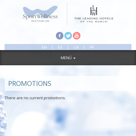
EN
|
ES
|
CA
|
FR
MENÚ
PROMOTIONS
There are no current promotions.